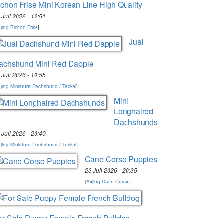
ichon Frise Mini Korean Line High Quality
 Juli 2026 - 12:51
jing Bichon Frise
]
Jual
achshund Mini Red Dapple
 Juli 2026 - 10:55
jing Miniature Dachshund / Teckel
]
Mini
Longhaired
Dachshunds
 Juli 2026 - 20:40
jing Miniature Dachshund / Teckel
]
Cane Corso Puppies
23 Juli 2026 - 20:35
[
Anjing Cane Corso
]
or Sale Puppy Female French Bulldog