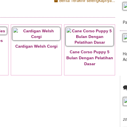
Berita Terakhir selengkapnya...
Pa
es
Cardigan Welsh Corgi
Cane Corso Puppy 5
Ha
Bulan Dengan Pelatihan
Ad
Dasar
20