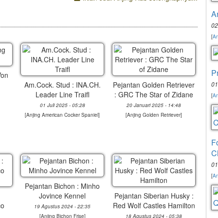
A
02
[
An
P
Von
Am.Cock. Stud : INA.CH.
Pejantan Golden Retriever
01
Leader Line Traifl
: GRC The Star of Zidane
[
An
01 Juli 2025 - 05:28
20 Januari 2025 - 14:48
[
Anjing American Cocker Spaniel
]
[
Anjing Golden Retriever
]
F
C
01
[
An
Pejantan Bichon : Minho
Jovince Kennel
Pejantan Siberian Husky :
co
Red Wolf Castles Hamilton
19 Agustus 2024 - 22:35
[
Anjing Bichon Frise
]
18 Agustus 2024 - 05:38