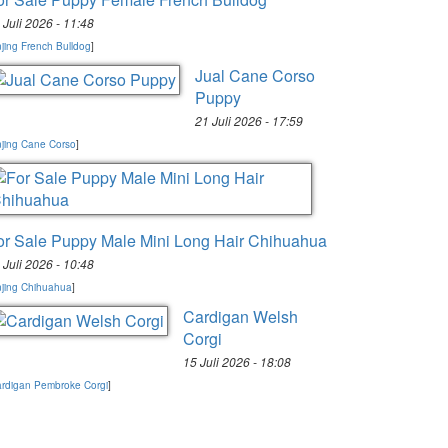
 Juli 2026 - 11:48
jing French Bulldog
]
Jual Cane Corso
Puppy
21 Juli 2026 - 17:59
jing Cane Corso
]
or Sale Puppy Male Mini Long Hair Chihuahua
 Juli 2026 - 10:48
jing Chihuahua
]
Cardigan Welsh
Corgi
15 Juli 2026 - 18:08
rdigan Pembroke Corgi
]