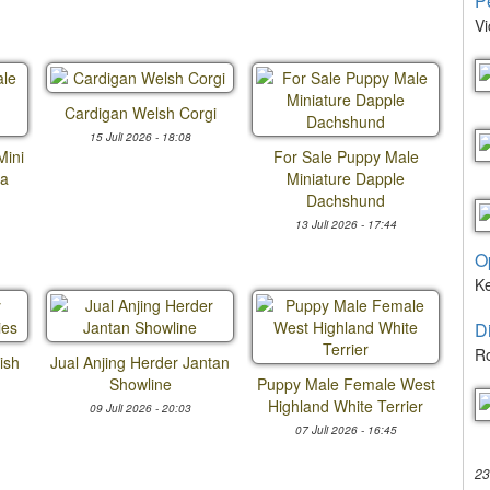
P
Vi
Cardigan Welsh Corgi
15 Juli 2026 - 18:08
Mini
For Sale Puppy Male
ua
Miniature Dapple
Dachshund
13 Juli 2026 - 17:44
O
K
D
Ro
ish
Jual Anjing Herder Jantan
Showline
Puppy Male Female West
Highland White Terrier
09 Juli 2026 - 20:03
07 Juli 2026 - 16:45
23