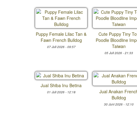
Puppy Female Lilac Tan &
Cute Puppy Tiny To
Fawn French Bulldog
Poodle Bloodline Imp
Taiwan
07 Juli 2026 - 09:57
05 Juli 2026 - 21:33
Jual Shiba Inu Betina
Jual Anakan Frenc
01 Juli 2026 - 12:18
Bulldog
30 Juni 2026 - 12:10