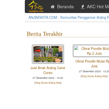
Beranda
AKC Hot M
ANJINGKITA.COM - Komunitas Penggemar Anjing Ras
Berita Terakhir
ranian Putih
Obral Poodle Mulai R
tina
Juta
Jual Anak Anjing Cane
 2025 - 09:51
27 Desember 2023 - 13:2
Corso
a Anjing Kita
]
[
Vlog Dunia Anjing Kita
]
27 Desember 2023 - 13:30
[
Vlog Dunia Anjing Kita
]