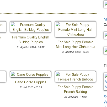
M
Ca
n
Premium Quality English
Bulldog Puppies
For Sale Puppy Female
Mini Long Hair Chihuahua
01 Agustus 2026 - 09:37
01 Agustus 2026 - 05:29
T
Cane Corso Puppies
For Sale Puppy Female
23 Juli 2026 - 20:35
French Bulldog
S
22 Juli 2026 - 11:48
W