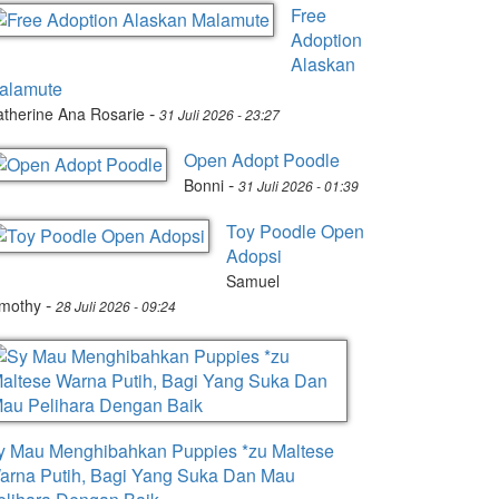
Free
Adoption
Alaskan
alamute
-
therine Ana Rosarie
31 Juli 2026 - 23:27
Open Adopt Poodle
-
Bonni
31 Juli 2026 - 01:39
Toy Poodle Open
Adopsi
Samuel
-
imothy
28 Juli 2026 - 09:24
y Mau Menghibahkan Puppies *zu Maltese
arna Putih, Bagi Yang Suka Dan Mau