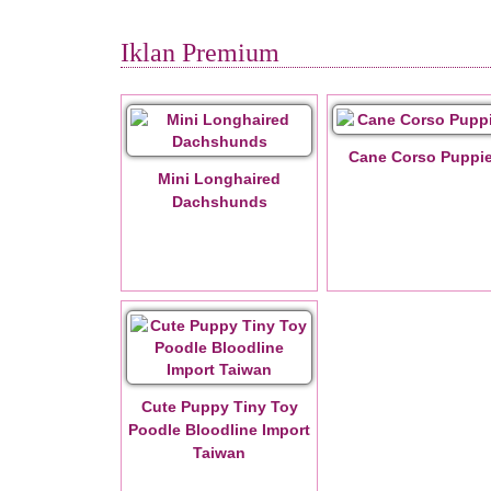
Iklan Premium
Cane Corso Puppi
Mini Longhaired
Dachshunds
Cute Puppy Tiny Toy
Poodle Bloodline Import
Taiwan