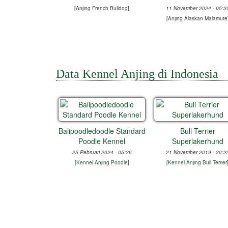
[
Anjing French Bulldog
]
11 November 2024 - 05:2
[
Anjing Alaskan Malamute
Data Kennel Anjing di Indonesia
Balipoodledoodle Standard
Bull Terrier
Poodle Kennel
Superlakerhund
25 Pebruari 2024 - 05:26
21 November 2019 - 20:2
[
Kennel Anjing Poodle
]
[
Kennel Anjing Bull Terrier