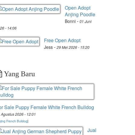
Open Adopt
Anjing Poodle
-
Bonni
01 Juni
26 - 14:06
Free Open Adopt
-
Jess
29 Mei 2026 - 15:20
Yang Baru
or Sale Puppy Female White French Bulldog
 Agustus 2026 - 12:01
jing French Bulldog
]
Jual