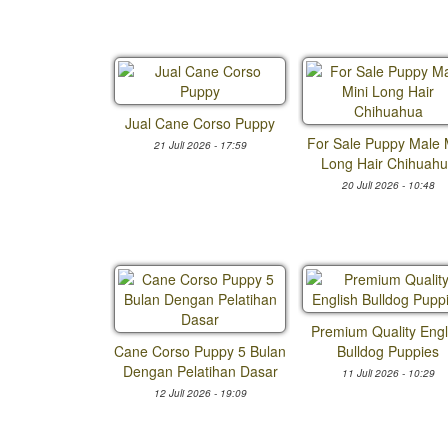
Jual Cane Corso Puppy
For Sale Puppy Male 
21 Juli 2026 - 17:59
Long Hair Chihuah
20 Juli 2026 - 10:48
Premium Quality Engl
Cane Corso Puppy 5 Bulan
Bulldog Puppies
Dengan Pelatihan Dasar
11 Juli 2026 - 10:29
12 Juli 2026 - 19:09