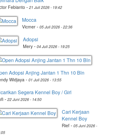
elihara Dengan Baik
-
ctor Febianto
21 Juli 2026 - 19:42
Mocca
-
Vicmer
05 Juli 2026 - 22:36
Adopsi
-
Mery
04 Juli 2026 - 19:25
pen Adopsi Anjing Jantan 1 Thn 10 Bln
-
endy Widjaya
01 Juli 2026 - 13:55
icarikan Segera Kennel Boy / Girl
-
fi
22 Juni 2026 - 14:50
Cari Kerjaan
Kennel Boy
-
Rief
05 Juni 2026 -
:05