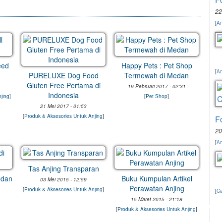
22
[
An
eed
Happy Pets : Pet Shop
[
An
PURELUXE Dog Food
Termewah di Medan
Gluten Free Pertama di
19 Pebruari 2017 - 02:31
Indonesia
jing
]
[
Pet Shop
]
21 Mei 2017 - 01:53
[
Produk & Aksesories Untuk Anjing
]
F
20
[
An
Tas Anjing Transparan
edan
Buku Kumpulan Artikel
03 Mei 2015 - 12:59
Perawatan Anjing
[
Produk & Aksesories Untuk Anjing
]
[
Ca
15 Maret 2015 - 21:18
[
Produk & Aksesories Untuk Anjing
]