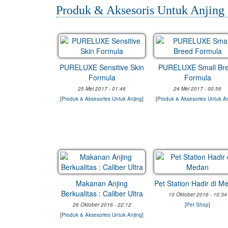
Produk & Aksesoris Untuk Anjing
PURELUXE Sensitive Skin
PURELUXE Small Br
Formula
Formula
25 Mei 2017 - 01:46
24 Mei 2017 - 00:56
[
Produk & Aksesories Untuk Anjing
]
[
Produk & Aksesories Untuk An
Makanan Anjing
Pet Station Hadir di M
Berkualitas : Caliber Ultra
10 Oktober 2016 - 10:34
26 Oktober 2016 - 22:12
[
Pet Shop
]
[
Produk & Aksesories Untuk Anjing
]