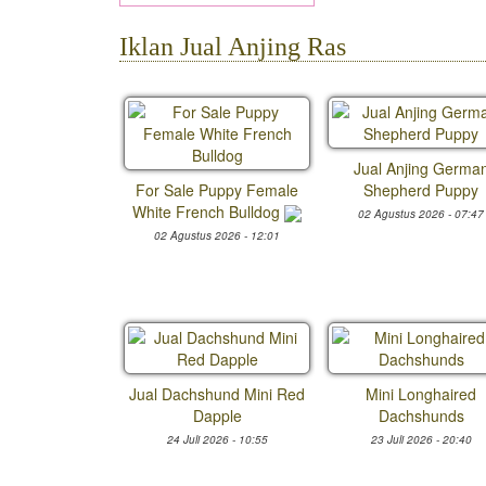
Iklan Jual Anjing Ras
Jual Anjing Germa
For Sale Puppy Female
Shepherd Puppy
White French Bulldog
02 Agustus 2026 - 07:47
02 Agustus 2026 - 12:01
Jual Dachshund Mini Red
Mini Longhaired
Dapple
Dachshunds
24 Juli 2026 - 10:55
23 Juli 2026 - 20:40