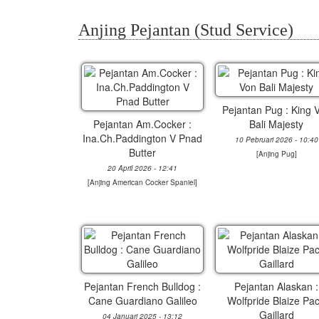
Anjing Pejantan (Stud Service)
Pejantan Pug : King 
Pejantan Am.Cocker :
Bali Majesty
Ina.Ch.Paddington V Pnad
10 Pebruari 2026 - 10:40
Butter
[
Anjing Pug
]
20 April 2026 - 12:41
[
Anjing American Cocker Spaniel
]
Pejantan French Bulldog :
Pejantan Alaskan :
Cane Guardiano Galileo
Wolfpride Blaize Pa
Gaillard
04 Januari 2025 - 13:12