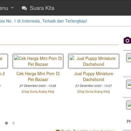
enu
Suara Kita
 No. 1 di Indonesia, Terbaik dan Terlengkap!
p.2
Cek Harga Mini Pom Di
Jual Puppy Miniature
Pet Bazaar
Dachshund
9
27 Desember 2023 - 13:28
27 Desember 2023 - 13:27
[
Vlog Dunia Anjing Kita
]
[
Vlog Dunia Anjing Kita
]
Ph