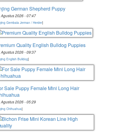
njing German Shepherd Puppy
 Agustus 2026 - 07:47
jing Gembala Jerman / Herder
]
remium Quality English Bulldog Puppies
 Agustus 2026 - 09:37
jing English Bulldog
]
or Sale Puppy Female Mini Long Hair
hihuahua
 Agustus 2026 - 05:29
jing Chihuahua
]