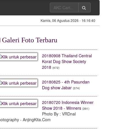
Kamis, 06 Agustus 2026 -
16:16:41
Galeri Foto Terbaru
20180908 Thailand Central
Korat Dog Show Society
2018
(472)
Harga Anjing Di Toko
American Bully Eksotik
Jual Pitbull 
Kenzo Pet House
Harga 60 Juta
Otot 
20180825 - 4th Pasundan
13 September 2023 - 13:36
13 September 2023 - 13:33
13 September 
Dog show Jabar
(374)
[
Vlog Dunia Anjing Kita
]
[
Vlog Dunia Anjing Kita
]
[
Vlog Dunia 
20180720 Indonesia Winner
Show 2018 - Winners
(391)
Photo By : VRDnal
otography - AnjingKita.Com