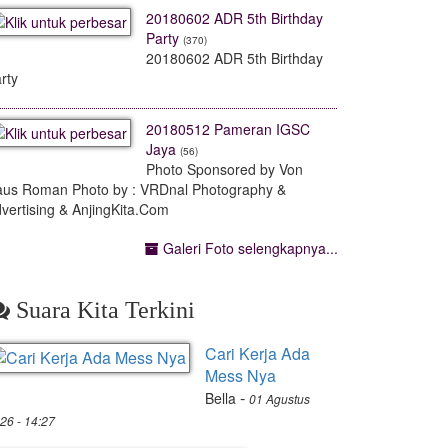
20180602 ADR 5th Birthday
Party
(370)
20180602 ADR 5th Birthday
rty
20180512 Pameran IGSC
Jaya
(56)
Photo Sponsored by Von
us Roman Photo by : VRDnal Photography &
vertising & AnjingKita.Com
Galeri Foto selengkapnya...
Suara Kita Terkini
Cari Kerja Ada
Mess Nya
-
Bella
01 Agustus
26 - 14:27