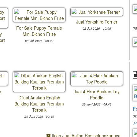
Jual Yorkshire Terrier
For Sale Puppy Female
20
02 Juli 2026 - 19:08
y
Mini Bichon Frise
ort
04 Juli 2026 - 08:03
h
Jual 4 Ekor Anakan Toy
Dijual Anakan English
Poodle
Bulldog Kualitas Premium
29 Juni 2026 - 09:43
F
Terbaik
02
29 Juni 2026 - 09:49
[
An
Iklan Jual Anjing Ras selengkapnya...