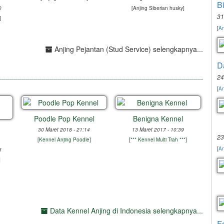
B
0
[
Anjing Siberian husky
]
31
]
[
An
Anjing Pejantan (Stud Service) selengkapnya...
D
24
[
An
Poodle Pop Kennel
Benigna Kennel
30 Maret 2018 - 21:14
13 Maret 2017 - 10:39
23
[
Kennel Anjing Poodle
]
[
*** Kennel Multi Trah ***
]
[
An
5
]
Data Kennel Anjing di Indonesia selengkapnya...
F