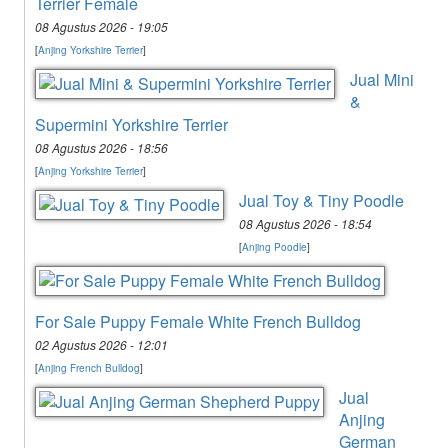
Terrier Female
08 Agustus 2026 - 19:05
[
Anjing Yorkshire Terrier
]
Jual Mini
&
Supermini Yorkshire Terrier
08 Agustus 2026 - 18:56
[
Anjing Yorkshire Terrier
]
Jual Toy & Tiny Poodle
08 Agustus 2026 - 18:54
[
Anjing Poodle
]
For Sale Puppy Female White French Bulldog
02 Agustus 2026 - 12:01
[
Anjing French Bulldog
]
Jual
Anjing
German