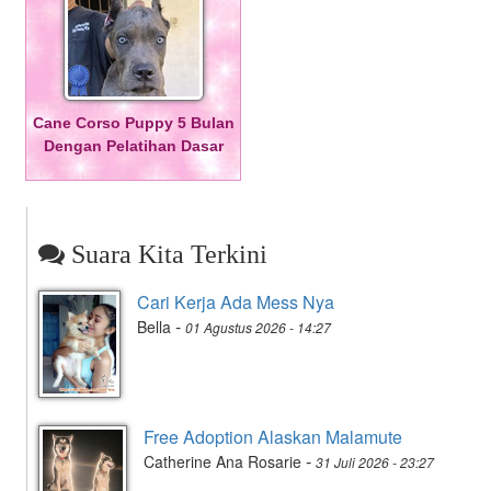
Cane Corso Puppy 5 Bulan
Dengan Pelatihan Dasar
Suara Kita Terkini
Cari Kerja Ada Mess Nya
-
Bella
01 Agustus 2026 - 14:27
Free Adoption Alaskan Malamute
-
Catherine Ana Rosarie
31 Juli 2026 - 23:27