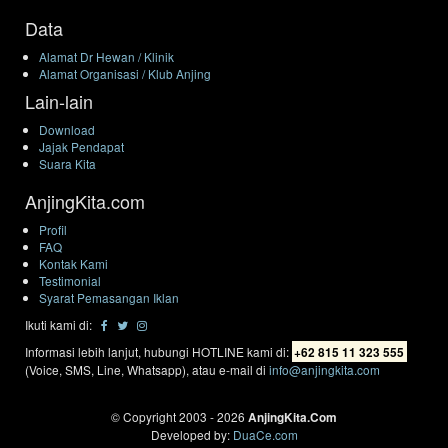
Data
Alamat Dr Hewan / Klinik
Alamat Organisasi / Klub Anjing
Lain-lain
Download
Jajak Pendapat
Suara Kita
AnjingKita.com
Profil
FAQ
Kontak Kami
Testimonial
Syarat Pemasangan Iklan
Ikuti kami di:
Informasi lebih lanjut, hubungi HOTLINE kami di:
+62 815 11 323 555
(Voice, SMS, Line, Whatsapp), atau e-mail di
info@anjingkita.com
© Copyright 2003 - 2026
AnjingKita.Com
Developed by:
DuaCe.com