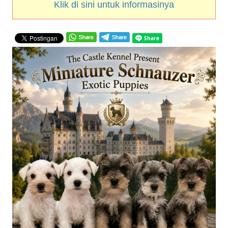
Klik di sini untuk informasinya