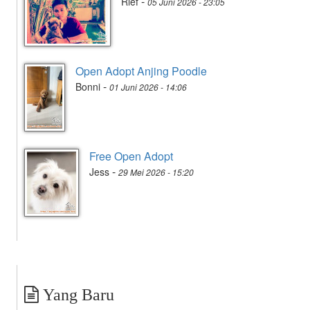
-
Rief
05 Juni 2026 - 23:05
Open Adopt Anjing Poodle
-
Bonni
01 Juni 2026 - 14:06
Free Open Adopt
-
Jess
29 Mei 2026 - 15:20
Yang Baru