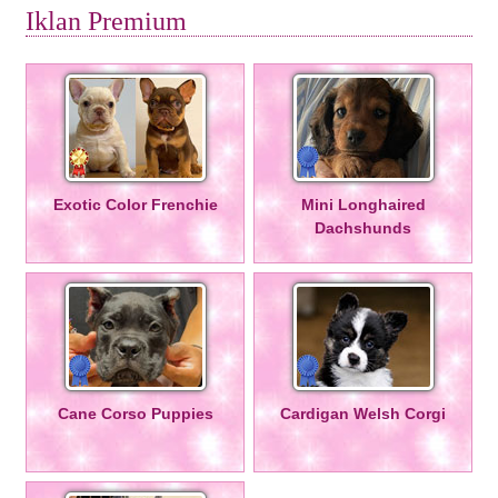
Iklan Premium
Exotic Color Frenchie
Mini Longhaired
Dachshunds
Cane Corso Puppies
Cardigan Welsh Corgi