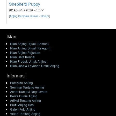
Shepherd Puppy
02 Agustus 2026 - 07:47
[
Anjing Gembala Jerman / Herder
]
Iklan
Iklan Anjing Dijual (Semua)
Iklan Anjing Dijual (Kategori)
Iklan Anjing Pejantan
Iklan Data Kennel
Iklan Produk Untuk Anjing
Iklan Jasa & Layanan Untuk Anjing
Informasi
Pameran Anjing
Seminar Tentang Anjing
Acara Kumpul Dog Lovers
Berita Dunia Anjing
Artikel Tentang Anjing
Profil Anjing Ras
Galeri Foto Anjing
Video Tentang Anjing