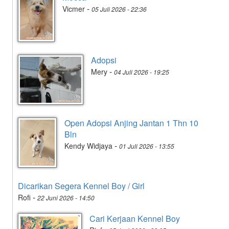
-
Vicmer
05 Juli 2026 - 22:36
Adopsi
-
Mery
04 Juli 2026 - 19:25
Open Adopsi Anjing Jantan 1 Thn 10
Bln
-
Kendy Widjaya
01 Juli 2026 - 13:55
Dicarikan Segera Kennel Boy / Girl
-
Rofi
22 Juni 2026 - 14:50
Cari Kerjaan Kennel Boy