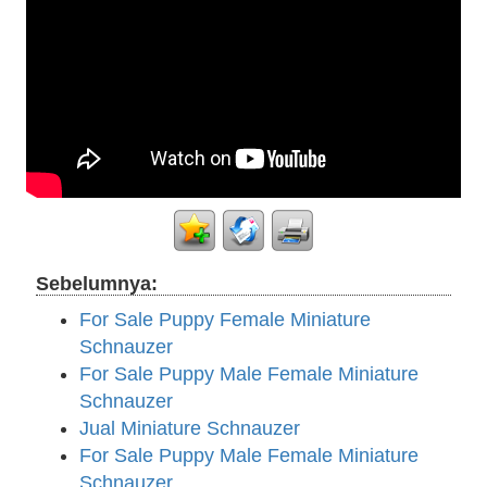
Sebelumnya:
For Sale Puppy Female Miniature
Schnauzer
For Sale Puppy Male Female Miniature
Schnauzer
Jual Miniature Schnauzer
For Sale Puppy Male Female Miniature
Schnauzer