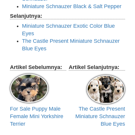
Miniature Schnauzer Black & Salt Pepper
Selanjutnya:
Miniature Schnauzer Exotic Color Blue
Eyes
The Castle Present Miniature Schnauzer
Blue Eyes
Artikel Sebelumnya:
Artikel Selanjutnya:
For Sale Puppy Male
The Castle Present
Female Mini Yorkshire
Miniature Schnauzer
Terrier
Blue Eyes