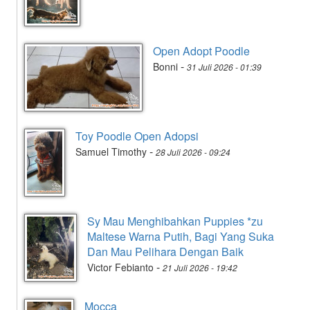
Open Adopt Poodle
-
Bonni
31 Juli 2026 - 01:39
Toy Poodle Open Adopsi
-
Samuel Timothy
28 Juli 2026 - 09:24
Sy Mau Menghibahkan Puppies *zu
Maltese Warna Putih, Bagi Yang Suka
Dan Mau Pelihara Dengan Baik
-
Victor Febianto
21 Juli 2026 - 19:42
Mocca