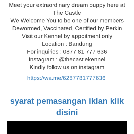
Meet your extraordinary dream puppy here at
The Castle
We Welcome You to be one of our members
Dewormed, Vaccinated, Certified by Perkin
Visit our Kennel by appoitment only
Location : Bandung
For inquiries : 0877 81 777 636
Instagram : @thecastlekennel
Kindly follow us on instagram
https://wa.me/6287781777636
syarat pemasangan iklan klik
disini