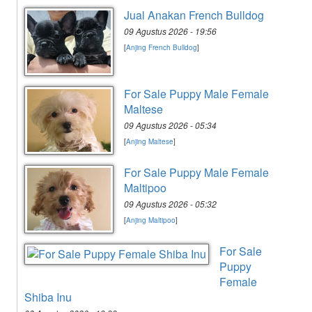
Jual Anakan French Bulldog
09 Agustus 2026 - 19:56
[
Anjing French Bulldog
]
For Sale Puppy Male Female
Maltese
09 Agustus 2026 - 05:34
[
Anjing Maltese
]
For Sale Puppy Male Female
Maltipoo
09 Agustus 2026 - 05:32
[
Anjing Maltipoo
]
For Sale
Puppy
Female
Shiba Inu