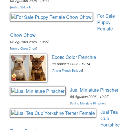
08 Agustus 2026 - 19:33
[
Anjing Shiba Inu
]
For Sale
Puppy
Female
Chow Chow
08 Agustus 2026 - 19:27
[
Anjing Chow Chow
]
Exotic Color Frenchie
08 Agustus 2026 - 19:14
[
Anjing French Bulldog
]
Jual Miniature Pinscher
08 Agustus 2026 - 19:07
[
Anjing Miniature Pinscher
]
Jual Tea
Cup
Yorkshire