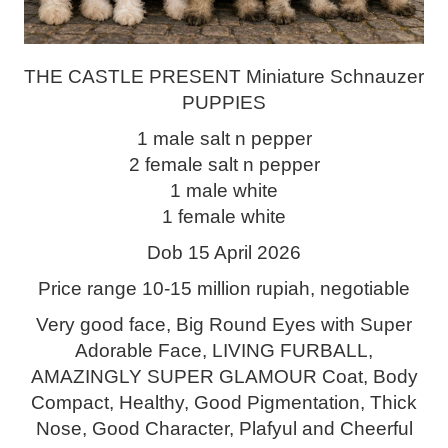
THE CASTLE PRESENT Miniature Schnauzer
PUPPIES
1 male salt n pepper
2 female salt n pepper
1 male white
1 female white
Dob 15 April 2026
Price range 10-15 million rupiah, negotiable
Very good face, Big Round Eyes with Super
Adorable Face, LIVING FURBALL,
AMAZINGLY SUPER GLAMOUR Coat, Body
Compact, Healthy, Good Pigmentation, Thick
Nose, Good Character, Plafyul and Cheerful