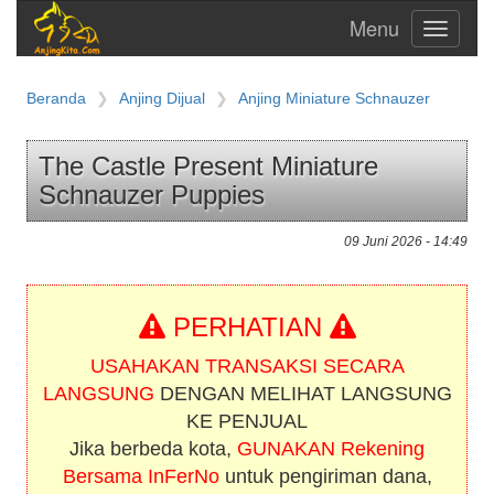
Toggle
navigati
Beranda
Anjing Dijual
Anjing Miniature Schnauzer
The Castle Present Miniature
Schnauzer Puppies
09 Juni 2026 - 14:49
PERHATIAN
USAHAKAN TRANSAKSI SECARA
LANGSUNG
DENGAN MELIHAT LANGSUNG
KE PENJUAL
Jika berbeda kota,
GUNAKAN Rekening
Bersama InFerNo
untuk pengiriman dana,